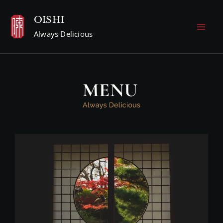
Skip
OISHI
to
Always Delicious
content