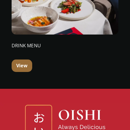
DRINK MENU
View