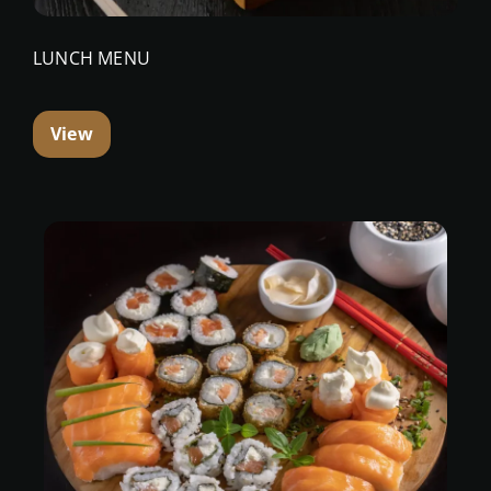
LUNCH MENU
View