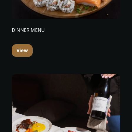
DINNER MENU
View