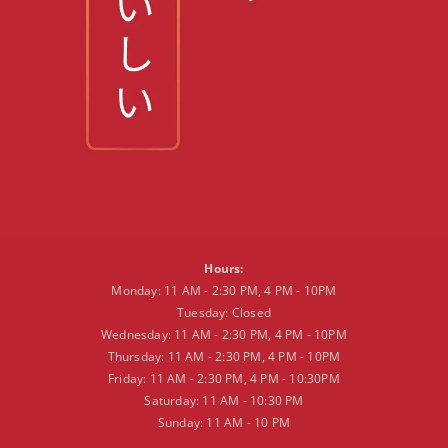
Hours:
Monday: 11 AM - 2:30 PM, 4 PM - 10PM
Tuesday: Closed
Wednesday: 11 AM - 2:30 PM, 4 PM - 10PM
Thursday: 11 AM - 2:30 PM, 4 PM - 10PM
Friday: 11 AM - 2:30 PM, 4 PM - 10:30PM
Saturday: 11 AM - 10:30 PM
Sunday: 11 AM - 10 PM